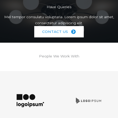
Have Queries
Mel tempor consulatu voluptaria. Lorem ipsum dolor sit amet,
consectetur adipiscing elit.
CONTACT US
People We Work With