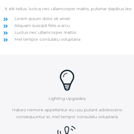
It elit tellus, luctus nec ullamcorper mattis, pulvinar dapibus leo.
Lorem ipsum dolor sit amet
Aliquam suscipit felis a arcu
Luctus nec ullamcorper mattis
Mel tempor consulatu voluptaria
Lighting Upgrades
Habeo nemore appellantur eu usu putant adolescens
consequuntur ei, mel tempor consulatu voluptaria