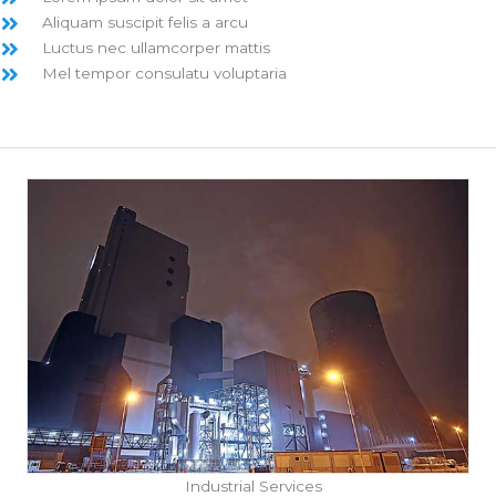
Aliquam suscipit felis a arcu
Luctus nec ullamcorper mattis
Mel tempor consulatu voluptaria
Industrial Services