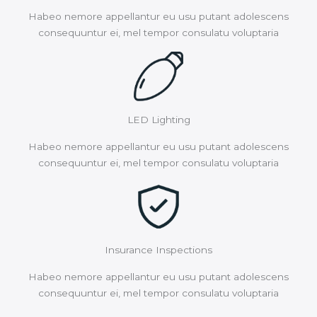
Habeo nemore appellantur eu usu putant adolescens
consequuntur ei, mel tempor consulatu voluptaria
LED Lighting
Habeo nemore appellantur eu usu putant adolescens
consequuntur ei, mel tempor consulatu voluptaria
Insurance Inspections
Habeo nemore appellantur eu usu putant adolescens
consequuntur ei, mel tempor consulatu voluptaria