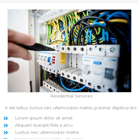
Residential Services
It elit tellus, luctus nec ullamcorper mattis, pulvinar dapibus leo.
Lorem ipsum dolor sit amet
Aliquam suscipit felis a arcu
Luctus nec ullamcorper mattis