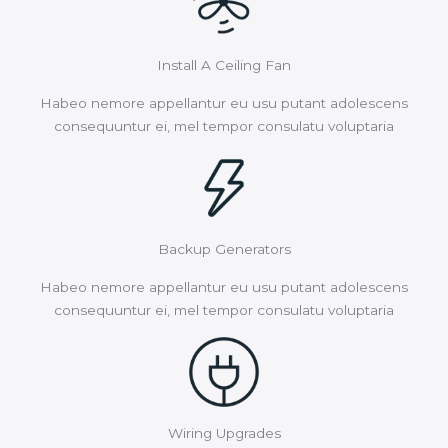
Install A Ceiling Fan
Habeo nemore appellantur eu usu putant adolescens
consequuntur ei, mel tempor consulatu voluptaria
Backup Generators
Habeo nemore appellantur eu usu putant adolescens
consequuntur ei, mel tempor consulatu voluptaria
Wiring Upgrades