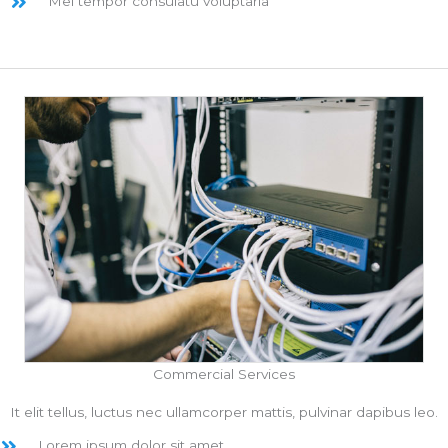
Mel tempor consulatu voluptaria
Commercial Services
It elit tellus, luctus nec ullamcorper mattis, pulvinar dapibus leo.
Lorem ipsum dolor sit amet