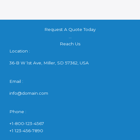
Request A Quote Today
...
Reach Us
Location :
36-B W 1st Ave, Miller, SD 57362, USA
Email :
info@domain.com
Phone :
+1-800-123-4567
+1 123-456-7890